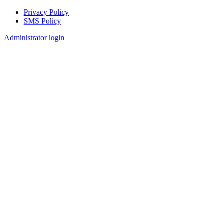
Privacy Policy
SMS Policy
Footer
Administrator login