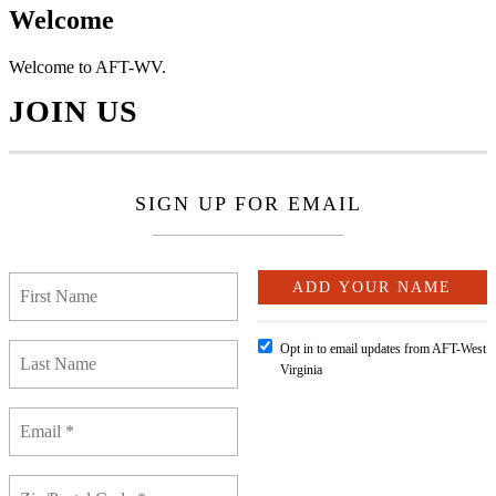
Welcome
Welcome to AFT-WV.
JOIN US
SIGN UP FOR EMAIL
Opt in to email updates from AFT-West
Virginia