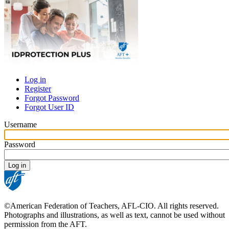
Log in
Register
Primary
Forgot Password
tabs
Forgot User ID
Username
Password
©American Federation of Teachers, AFL-CIO. All rights reserved.
Photographs and illustrations, as well as text, cannot be used without
permission from the AFT.