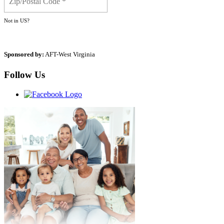
Not in
US
?
Sponsored by:
AFT-West Virginia
Follow Us