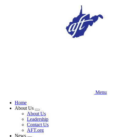
Skip
to
main
content
Menu
Home
About Us
Expand
About Us
menu
Leadership
Contact Us
AFT.org
News