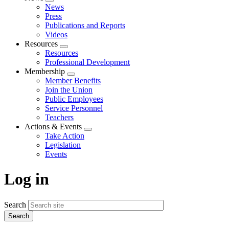
Expand
News
menu
Press
Publications and Reports
Videos
Resources
Expand
Resources
menu
Professional Development
Membership
Expand
Member Benefits
menu
Join the Union
Public Employees
Service Personnel
Teachers
Actions & Events
Expand
Take Action
menu
Legislation
Events
Log in
Search