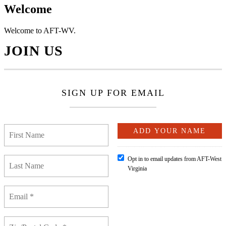
Welcome
Welcome to AFT-WV.
JOIN US
SIGN UP FOR EMAIL
Opt in to email updates from AFT-West
Virginia