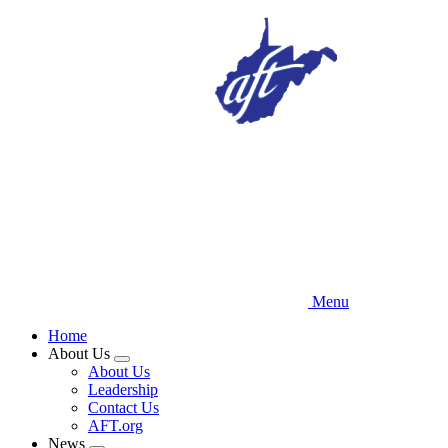
Skip
to
main
content
Menu
Home
About Us
Expand
About Us
menu
Leadership
Contact Us
AFT.org
News