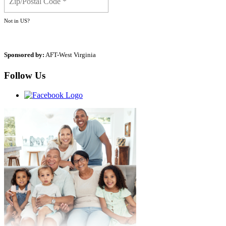
Not in
US
?
Sponsored by:
AFT-West Virginia
Follow Us