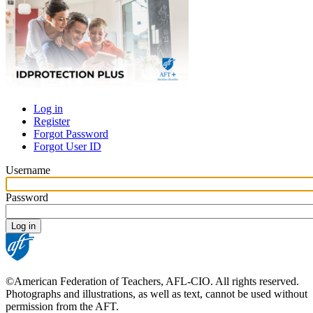
Log in
Register
Primary
Forgot Password
tabs
Forgot User ID
Username
Password
©American Federation of Teachers, AFL-CIO. All rights reserved.
Photographs and illustrations, as well as text, cannot be used without
permission from the AFT.