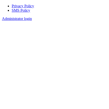
Privacy Policy
SMS Policy
Footer
Administrator login