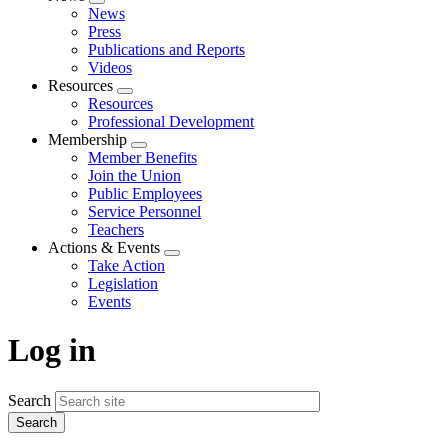
Expand
News
menu
Press
Publications and Reports
Videos
Resources
Expand
Resources
menu
Professional Development
Membership
Expand
Member Benefits
menu
Join the Union
Public Employees
Service Personnel
Teachers
Actions & Events
Expand
Take Action
menu
Legislation
Events
Log in
Search