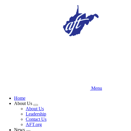
Skip
to
main
content
Menu
Home
About Us
Expand
About Us
menu
Leadership
Contact Us
AFT.org
News