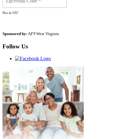
Not in
US
?
Sponsored by:
AFT-West Virginia
Follow Us