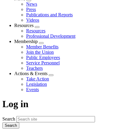
Expand
News
menu
Press
Publications and Reports
Videos
Resources
Expand
Resources
menu
Professional Development
Membership
Expand
Member Benefits
menu
Join the Union
Public Employees
Service Personnel
Teachers
Actions & Events
Expand
Take Action
menu
Legislation
Events
Log in
Search