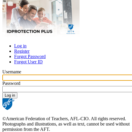
Log in
Register
Primary
Forgot Password
tabs
Forgot User ID
Username
Password
©American Federation of Teachers, AFL-CIO. All rights reserved.
Photographs and illustrations, as well as text, cannot be used without
permission from the AFT.