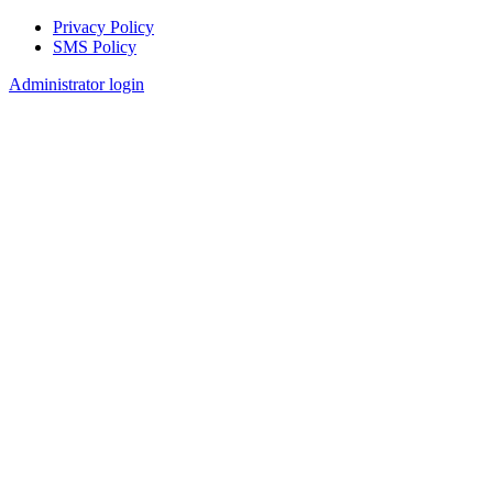
Privacy Policy
SMS Policy
Footer
Administrator login