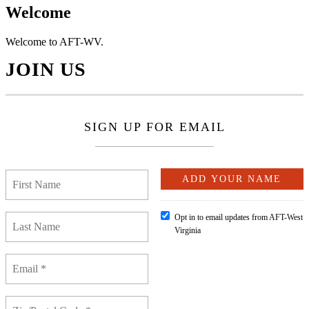
Welcome
Welcome to AFT-WV.
JOIN US
SIGN UP FOR EMAIL
Opt in to email updates from AFT-West
Virginia