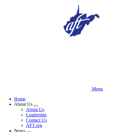
Skip
to
main
content
Menu
Home
About Us
Expand
About Us
menu
Leadership
Contact Us
AFT.org
News