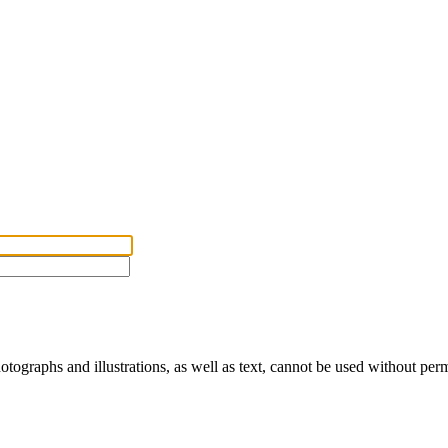
ographs and illustrations, as well as text, cannot be used without per