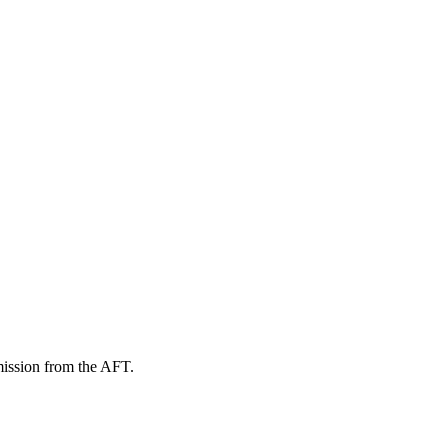
mission from the AFT.