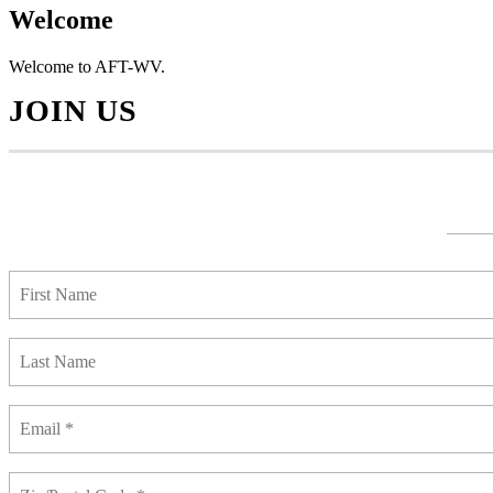
Welcome
Welcome to AFT-WV.
JOIN US