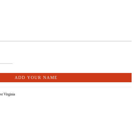
st Virginia