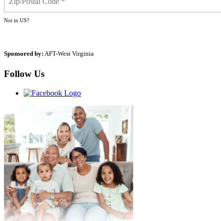
Not in
US
?
Sponsored by:
AFT-West Virginia
Follow Us