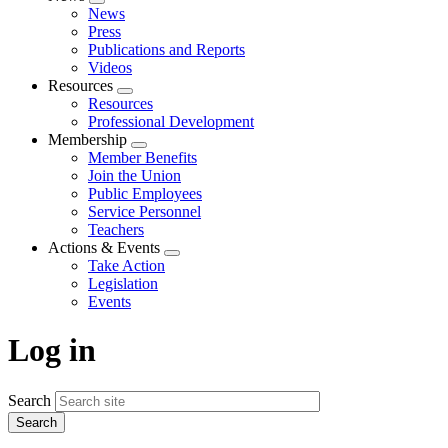
Expand
News
menu
Press
Publications and Reports
Videos
Resources
Expand
Resources
menu
Professional Development
Membership
Expand
Member Benefits
menu
Join the Union
Public Employees
Service Personnel
Teachers
Actions & Events
Expand
Take Action
menu
Legislation
Events
Log in
Search