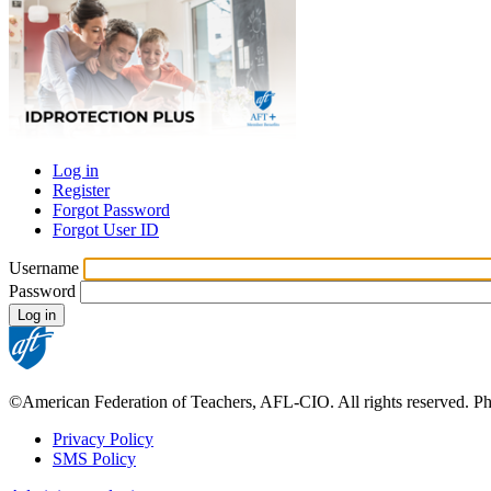
Log in
Register
Primary
Forgot Password
tabs
Forgot User ID
Username
Password
©American Federation of Teachers, AFL-CIO. All rights reserved. Phot
Privacy Policy
SMS Policy
Footer