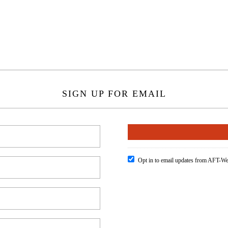
SIGN UP FOR EMAIL
Opt in to email updates from AFT-We