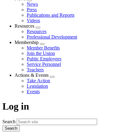
Expand
News
menu
Press
Publications and Reports
Videos
Resources
Expand
Resources
menu
Professional Development
Membership
Expand
Member Benefits
menu
Join the Union
Public Employees
Service Personnel
Teachers
Actions & Events
Expand
Take Action
menu
Legislation
Events
Log in
Search