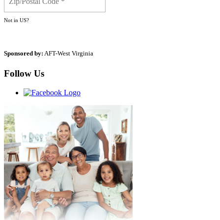
Not in
US
?
Sponsored by:
AFT-West Virginia
Follow Us