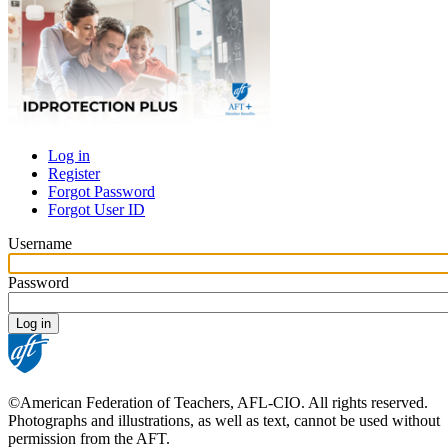
Log in
Register
Primary
Forgot Password
tabs
Forgot User ID
Username
Password
©American Federation of Teachers, AFL-CIO. All rights reserved.
Photographs and illustrations, as well as text, cannot be used without
permission from the AFT.