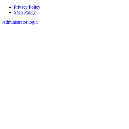
Privacy Policy
SMS Policy
Footer
Administrator login