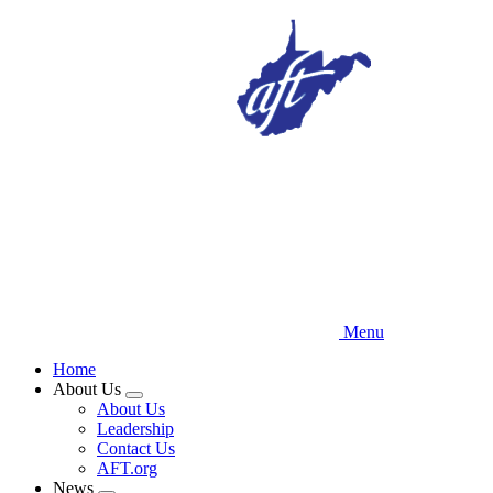
Skip
to
main
content
Menu
Home
About Us
Expand
About Us
menu
Leadership
Contact Us
AFT.org
News