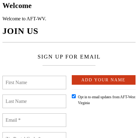
Welcome
Welcome to AFT-WV.
JOIN US
SIGN UP FOR EMAIL
Opt in to email updates from AFT-West
Virginia