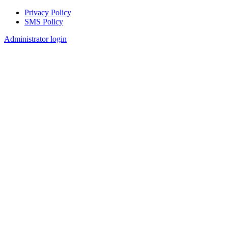
Privacy Policy
SMS Policy
Footer
Administrator login