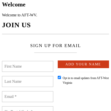
Welcome
Welcome to AFT-WV.
JOIN US
SIGN UP FOR EMAIL
Opt in to email updates from AFT-West
Virginia