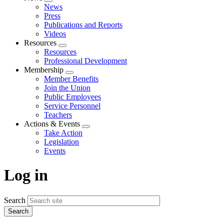
Expand
News
menu
Press
Publications and Reports
Videos
Resources
Expand
Resources
menu
Professional Development
Membership
Expand
Member Benefits
menu
Join the Union
Public Employees
Service Personnel
Teachers
Actions & Events
Expand
Take Action
menu
Legislation
Events
Log in
Search