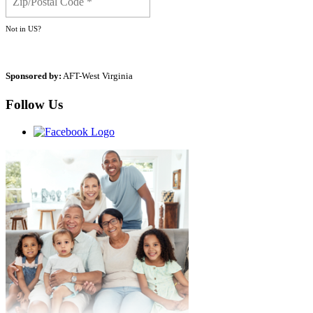
Not in
US
?
Sponsored by:
AFT-West Virginia
Follow Us