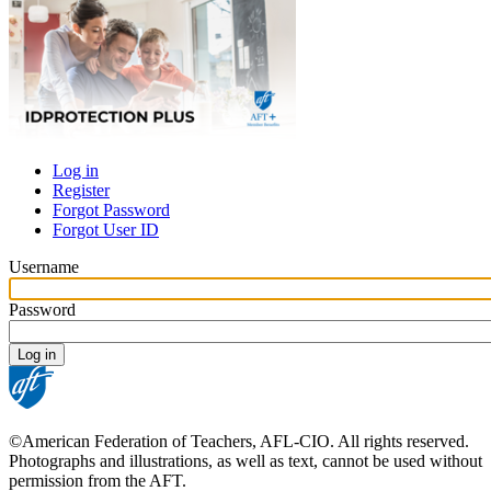
Log in
Register
Primary
Forgot Password
tabs
Forgot User ID
Username
Password
©American Federation of Teachers, AFL-CIO. All rights reserved.
Photographs and illustrations, as well as text, cannot be used without
permission from the AFT.