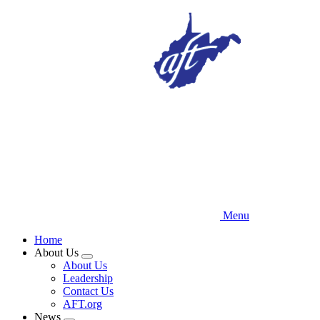
Skip
to
main
content
Menu
Home
About Us
Expand
About Us
menu
Leadership
Contact Us
AFT.org
News