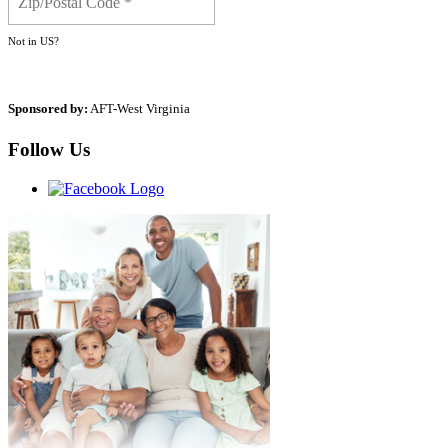
Not in
US
?
Sponsored by:
AFT-West Virginia
Follow Us