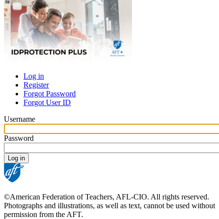
Log in
Register
Primary
Forgot Password
tabs
Forgot User ID
Username
Password
©American Federation of Teachers, AFL-CIO. All rights reserved.
Photographs and illustrations, as well as text, cannot be used without
permission from the AFT.