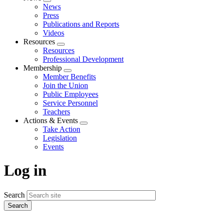
Expand
News
menu
Press
Publications and Reports
Videos
Resources
Expand
Resources
menu
Professional Development
Membership
Expand
Member Benefits
menu
Join the Union
Public Employees
Service Personnel
Teachers
Actions & Events
Expand
Take Action
menu
Legislation
Events
Log in
Search