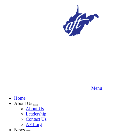
Skip
to
main
content
Menu
Home
About Us
Expand
About Us
menu
Leadership
Contact Us
AFT.org
News