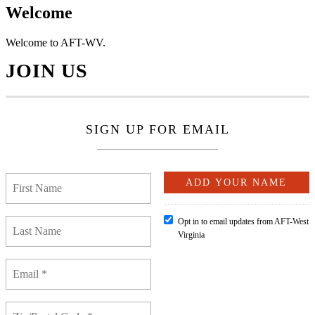
Welcome
Welcome to AFT-WV.
JOIN US
SIGN UP FOR EMAIL
Opt in to email updates from AFT-West
Virginia