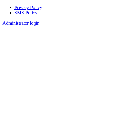
Privacy Policy
SMS Policy
Footer
Administrator login