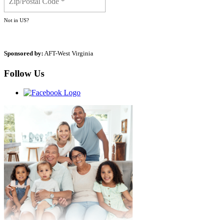
Not in
US
?
Sponsored by:
AFT-West Virginia
Follow Us