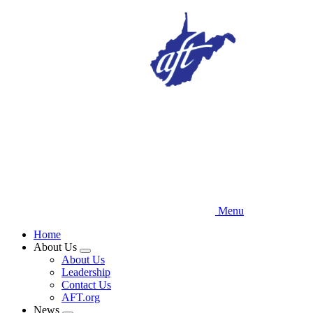
Skip
to
main
content
Menu
Home
About Us
Expand
About Us
menu
Leadership
Contact Us
AFT.org
News