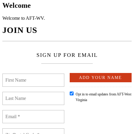
Welcome
Welcome to AFT-WV.
JOIN US
SIGN UP FOR EMAIL
Opt in to email updates from AFT-West
Virginia