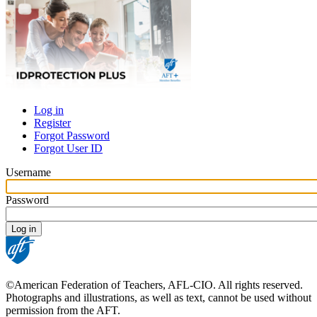
Log in
Register
Primary
Forgot Password
tabs
Forgot User ID
Username
Password
©American Federation of Teachers, AFL-CIO. All rights reserved.
Photographs and illustrations, as well as text, cannot be used without
permission from the AFT.