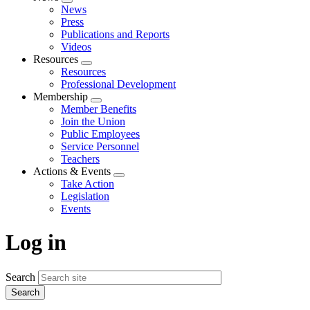
Expand
News
menu
Press
Publications and Reports
Videos
Resources
Expand
Resources
menu
Professional Development
Membership
Expand
Member Benefits
menu
Join the Union
Public Employees
Service Personnel
Teachers
Actions & Events
Expand
Take Action
menu
Legislation
Events
Log in
Search