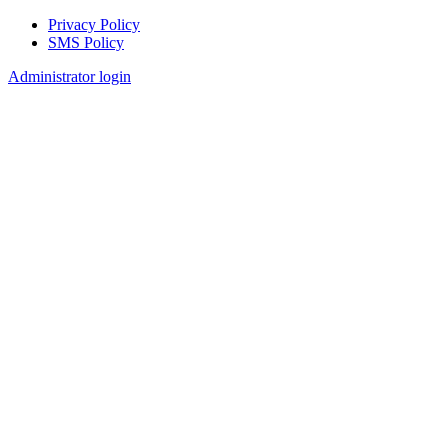
Privacy Policy
SMS Policy
Footer
Administrator login