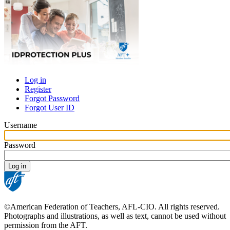
Log in
Register
Primary
Forgot Password
tabs
Forgot User ID
Username
Password
©American Federation of Teachers, AFL-CIO. All rights reserved.
Photographs and illustrations, as well as text, cannot be used without
permission from the AFT.