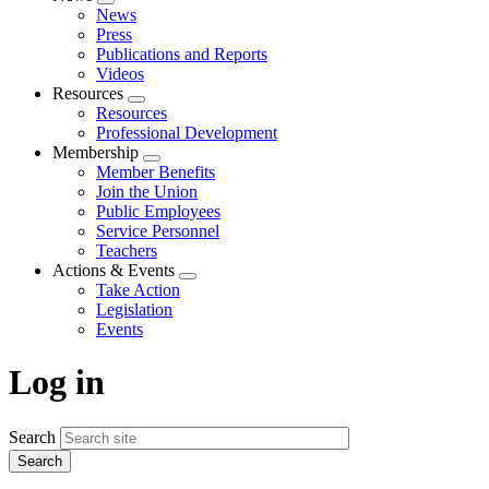
Expand
News
menu
Press
Publications and Reports
Videos
Resources
Expand
Resources
menu
Professional Development
Membership
Expand
Member Benefits
menu
Join the Union
Public Employees
Service Personnel
Teachers
Actions & Events
Expand
Take Action
menu
Legislation
Events
Log in
Search