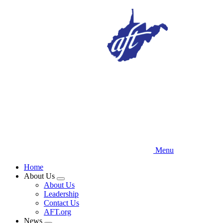
Skip
to
main
content
Menu
Home
About Us
Expand
About Us
menu
Leadership
Contact Us
AFT.org
News