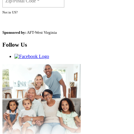
Not in
US
?
Sponsored by:
AFT-West Virginia
Follow Us