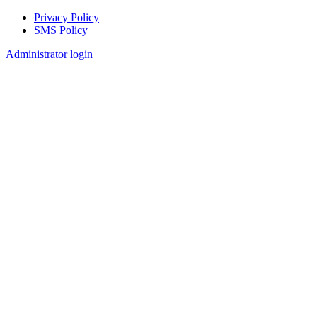
Privacy Policy
SMS Policy
Footer
Administrator login