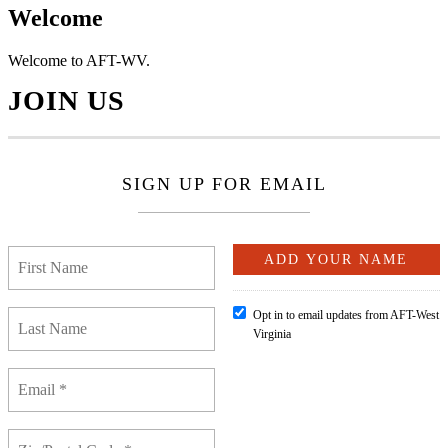
Welcome
Welcome to AFT-WV.
JOIN US
SIGN UP FOR EMAIL
Opt in to email updates from AFT-West
Virginia