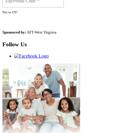
Not in
US
?
Sponsored by:
AFT-West Virginia
Follow Us