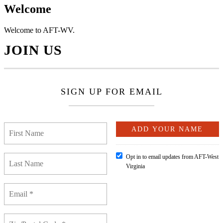
Welcome
Welcome to AFT-WV.
JOIN US
SIGN UP FOR EMAIL
Opt in to email updates from AFT-West
Virginia