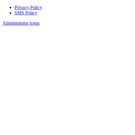
Privacy Policy
SMS Policy
Footer
Administrator login