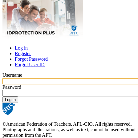
Log in
Register
Primary
Forgot Password
tabs
Forgot User ID
Username
Password
©American Federation of Teachers, AFL-CIO. All rights reserved.
Photographs and illustrations, as well as text, cannot be used without
permission from the AFT.