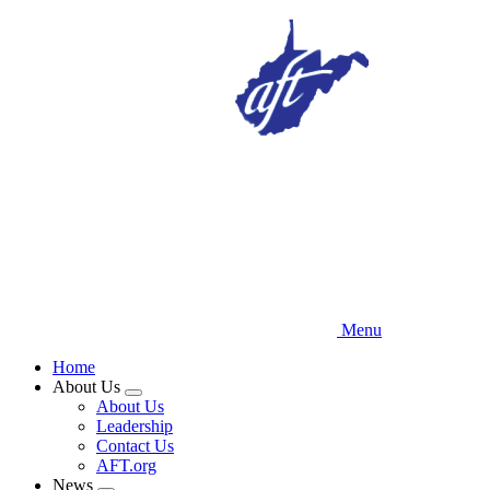
Skip
to
main
content
Menu
Home
About Us
Expand
About Us
menu
Leadership
Contact Us
AFT.org
News