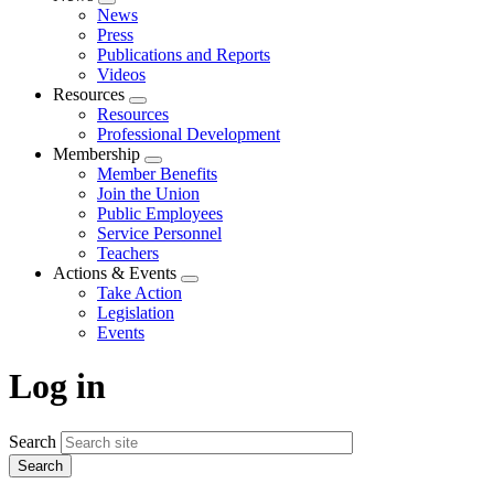
Expand
News
menu
Press
Publications and Reports
Videos
Resources
Expand
Resources
menu
Professional Development
Membership
Expand
Member Benefits
menu
Join the Union
Public Employees
Service Personnel
Teachers
Actions & Events
Expand
Take Action
menu
Legislation
Events
Log in
Search