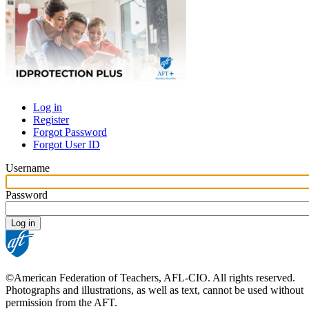
Log in
Register
Primary
Forgot Password
tabs
Forgot User ID
Username
Password
©American Federation of Teachers, AFL-CIO. All rights reserved.
Photographs and illustrations, as well as text, cannot be used without
permission from the AFT.