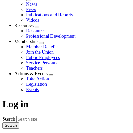
Expand
News
menu
Press
Publications and Reports
Videos
Resources
Expand
Resources
menu
Professional Development
Membership
Expand
Member Benefits
menu
Join the Union
Public Employees
Service Personnel
Teachers
Actions & Events
Expand
Take Action
menu
Legislation
Events
Log in
Search