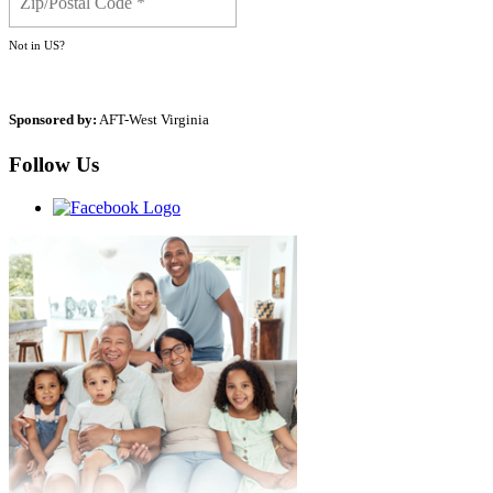
Not in
US
?
Sponsored by:
AFT-West Virginia
Follow Us