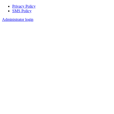
Privacy Policy
SMS Policy
Footer
Administrator login