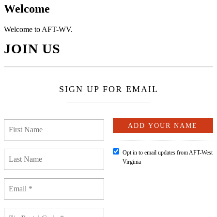
Welcome
Welcome to AFT-WV.
JOIN US
SIGN UP FOR EMAIL
Opt in to email updates from AFT-West
Virginia