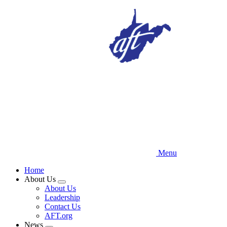
Skip
to
main
content
Menu
Home
About Us
Expand
About Us
menu
Leadership
Contact Us
AFT.org
News