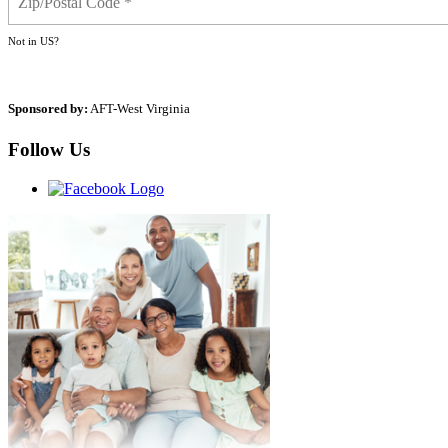
Not in
US
?
Sponsored by:
AFT-West Virginia
Follow Us