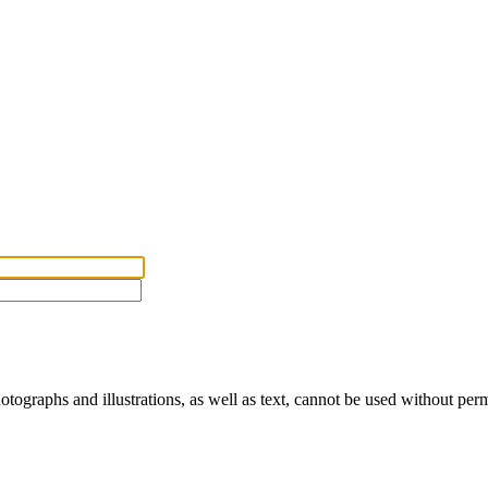
ographs and illustrations, as well as text, cannot be used without per