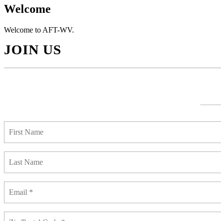
Welcome
Welcome to AFT-WV.
JOIN US