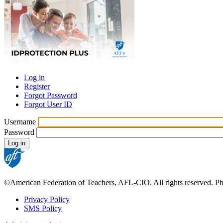
Log in
Register
Primary
Forgot Password
tabs
Forgot User ID
Username
Password
©American Federation of Teachers, AFL-CIO. All rights reserved. Phot
Privacy Policy
SMS Policy
Footer