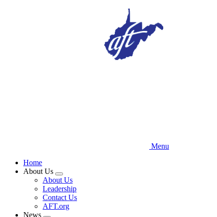
Skip
to
main
content
Menu
Home
About Us
Expand
About Us
menu
Leadership
Contact Us
AFT.org
News