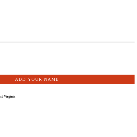
st Virginia