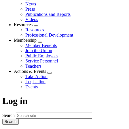
Expand
News
menu
Press
Publications and Reports
Videos
Resources
Expand
Resources
menu
Professional Development
Membership
Expand
Member Benefits
menu
Join the Union
Public Employees
Service Personnel
Teachers
Actions & Events
Expand
Take Action
menu
Legislation
Events
Log in
Search