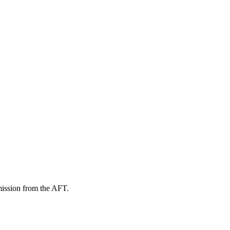
mission from the AFT.