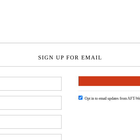
SIGN UP FOR EMAIL
Opt in to email updates from AFT-We