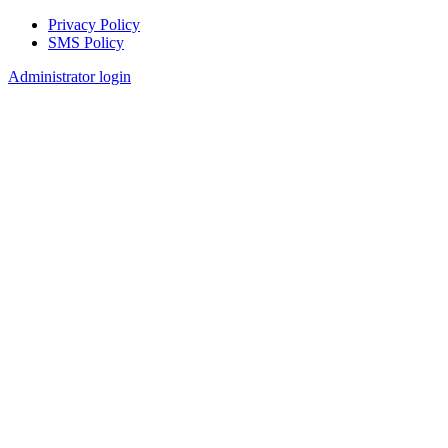
Privacy Policy
SMS Policy
Footer
Administrator login