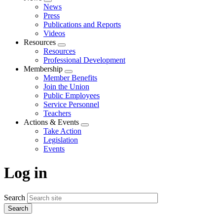
Expand
News
menu
Press
Publications and Reports
Videos
Resources
Expand
Resources
menu
Professional Development
Membership
Expand
Member Benefits
menu
Join the Union
Public Employees
Service Personnel
Teachers
Actions & Events
Expand
Take Action
menu
Legislation
Events
Log in
Search