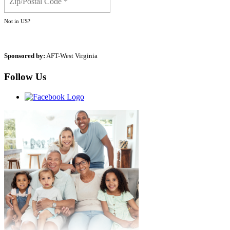
Not in
US
?
Sponsored by:
AFT-West Virginia
Follow Us