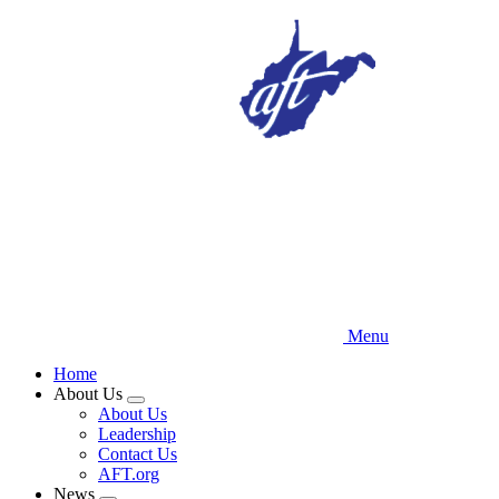
Skip
to
main
content
Menu
Home
About Us
Expand
About Us
menu
Leadership
Contact Us
AFT.org
News