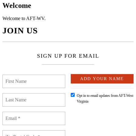
Welcome
Welcome to AFT-WV.
JOIN US
SIGN UP FOR EMAIL
Opt in to email updates from AFT-West
Virginia