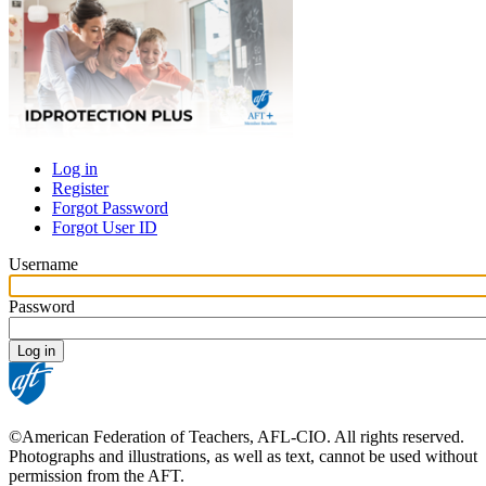
Log in
Register
Primary
Forgot Password
tabs
Forgot User ID
Username
Password
©American Federation of Teachers, AFL-CIO. All rights reserved.
Photographs and illustrations, as well as text, cannot be used without
permission from the AFT.