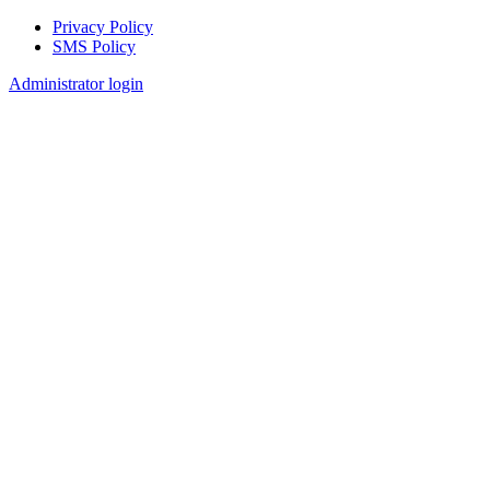
Privacy Policy
SMS Policy
Footer
Administrator login