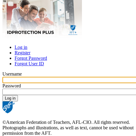
Log in
Register
Primary
Forgot Password
tabs
Forgot User ID
Username
Password
©American Federation of Teachers, AFL-CIO. All rights reserved.
Photographs and illustrations, as well as text, cannot be used without
permission from the AFT.