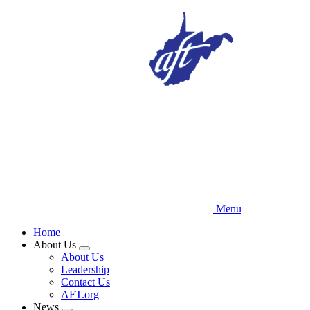
Skip
to
main
content
Menu
Home
About Us
Expand
About Us
menu
Leadership
Contact Us
AFT.org
News