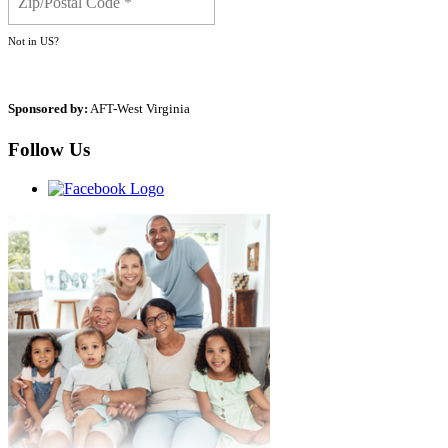
Not in
US
?
Sponsored by:
AFT-West Virginia
Follow Us