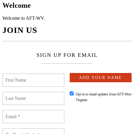
Welcome
Welcome to AFT-WV.
JOIN US
SIGN UP FOR EMAIL
Opt in to email updates from AFT-West
Virginia