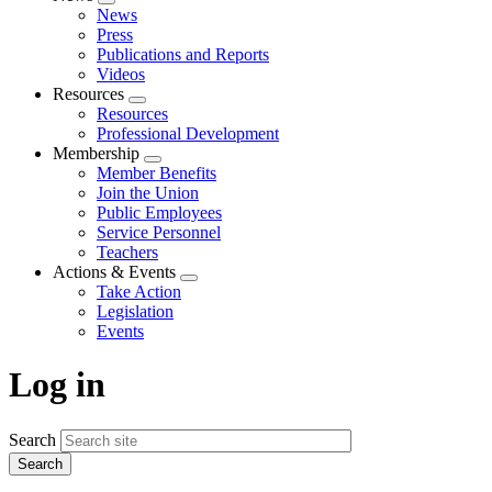
Expand
News
menu
Press
Publications and Reports
Videos
Resources
Expand
Resources
menu
Professional Development
Membership
Expand
Member Benefits
menu
Join the Union
Public Employees
Service Personnel
Teachers
Actions & Events
Expand
Take Action
menu
Legislation
Events
Log in
Search