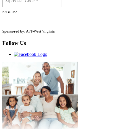
Not in
US
?
Sponsored by:
AFT-West Virginia
Follow Us