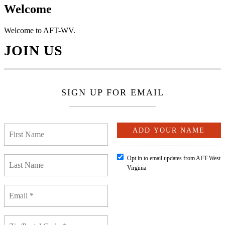
Welcome
Welcome to AFT-WV.
JOIN US
SIGN UP FOR EMAIL
Opt in to email updates from AFT-West
Virginia