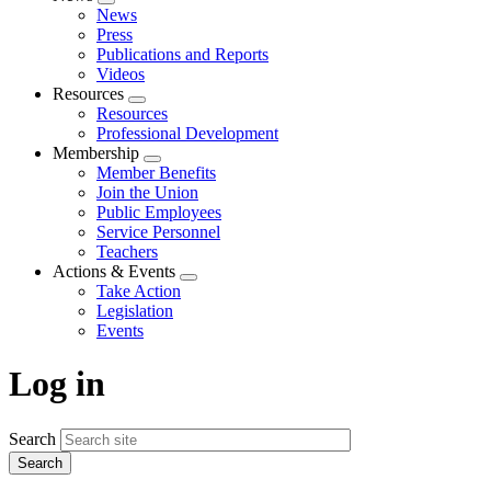
Expand
News
menu
Press
Publications and Reports
Videos
Resources
Expand
Resources
menu
Professional Development
Membership
Expand
Member Benefits
menu
Join the Union
Public Employees
Service Personnel
Teachers
Actions & Events
Expand
Take Action
menu
Legislation
Events
Log in
Search