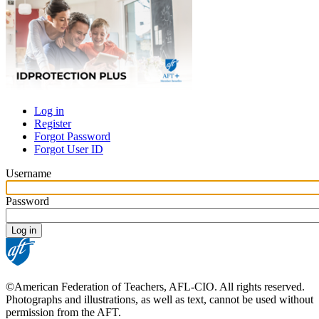
Log in
Register
Primary
Forgot Password
tabs
Forgot User ID
Username
Password
©American Federation of Teachers, AFL-CIO. All rights reserved.
Photographs and illustrations, as well as text, cannot be used without
permission from the AFT.