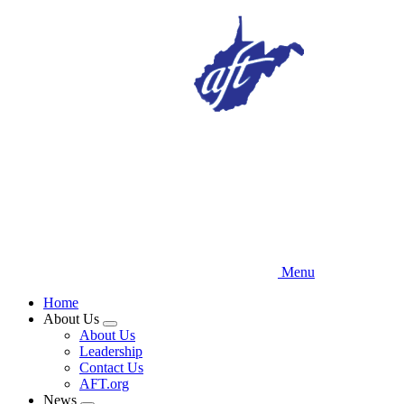
Skip
to
main
content
Menu
Home
About Us
Expand
About Us
menu
Leadership
Contact Us
AFT.org
News