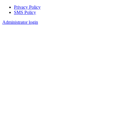
Privacy Policy
SMS Policy
Footer
Administrator login