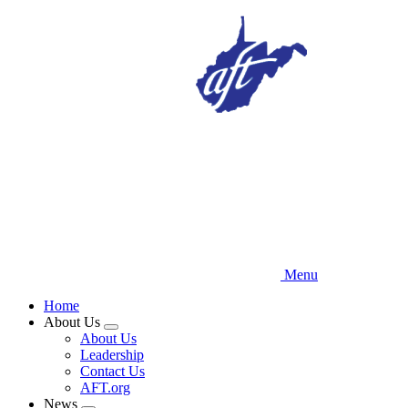
Skip
to
main
content
Menu
Home
About Us
Expand
About Us
menu
Leadership
Contact Us
AFT.org
News