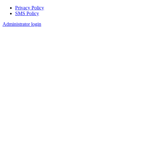
Privacy Policy
SMS Policy
Footer
Administrator login