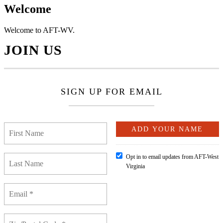
Welcome
Welcome to AFT-WV.
JOIN US
SIGN UP FOR EMAIL
Opt in to email updates from AFT-West
Virginia