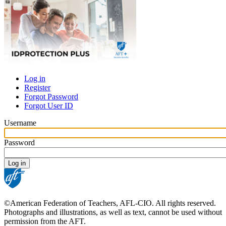
Log in
Register
Primary
Forgot Password
tabs
Forgot User ID
Username
Password
©American Federation of Teachers, AFL-CIO. All rights reserved.
Photographs and illustrations, as well as text, cannot be used without
permission from the AFT.