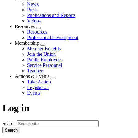
Expand
News
menu
Press
Publications and Reports
Videos
Resources
Expand
Resources
menu
Professional Development
Membership
Expand
Member Benefits
menu
Join the Union
Public Employees
Service Personnel
Teachers
Actions & Events
Expand
Take Action
menu
Legislation
Events
Log in
Search