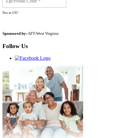
Not in
US
?
Sponsored by:
AFT-West Virginia
Follow Us