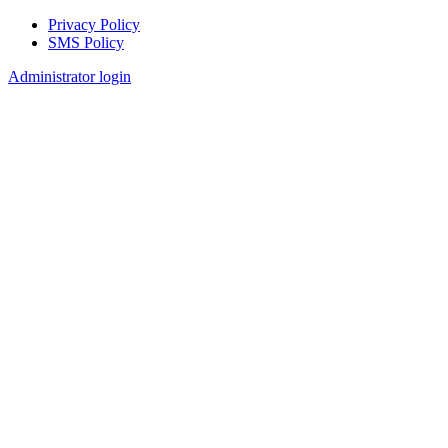
Privacy Policy
SMS Policy
Footer
Administrator login