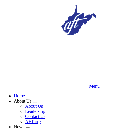
Skip
to
main
content
Menu
Home
About Us
Expand
About Us
menu
Leadership
Contact Us
AFT.org
News