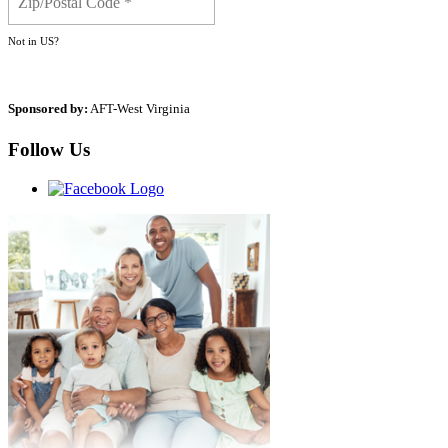
Not in
US
?
Sponsored by:
AFT-West Virginia
Follow Us