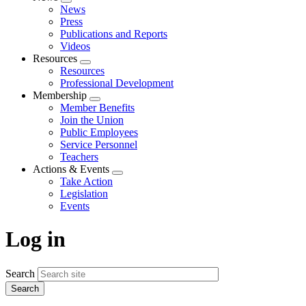
Expand
News
menu
Press
Publications and Reports
Videos
Resources
Expand
Resources
menu
Professional Development
Membership
Expand
Member Benefits
menu
Join the Union
Public Employees
Service Personnel
Teachers
Actions & Events
Expand
Take Action
menu
Legislation
Events
Log in
Search