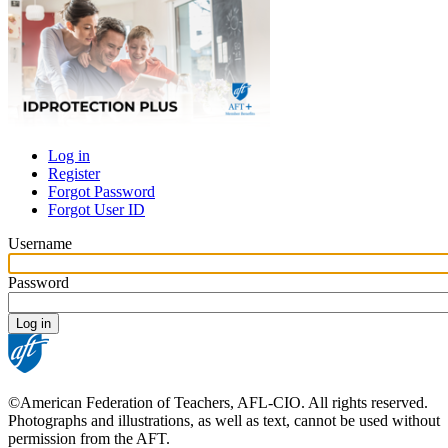
Log in
Register
Primary
Forgot Password
tabs
Forgot User ID
Username
Password
©American Federation of Teachers, AFL-CIO. All rights reserved.
Photographs and illustrations, as well as text, cannot be used without
permission from the AFT.