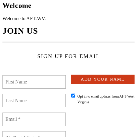
Welcome
Welcome to AFT-WV.
JOIN US
SIGN UP FOR EMAIL
Opt in to email updates from AFT-West
Virginia